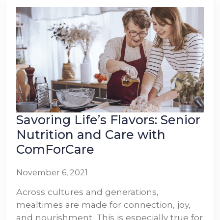
Savoring Life’s Flavors: Senior
Nutrition and Care with
ComForCare
November 6, 2021
Across cultures and generations,
mealtimes are made for connection, joy,
and nourishment. This is especially true for