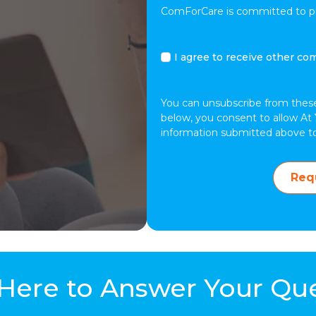
ComForCare is committed to pro
I
I agree to receive other co
agree
to
receive
You can unsubscribe from thes
other
below, you consent to allow At 
communications
information submitted above t
from
At
Your
Req
Side.
Here to Answer Your Qu