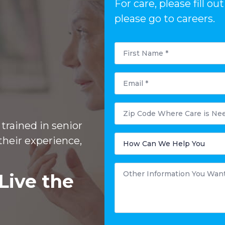
For care, please fill 
please go to careers.
First
Name
*
Email
*
Zip
Code
Where
trained in senior
Care
is
How
their experience,
Needed?
Can
We
Help
You
Other
*
Information
Live the
You
Want
to
Share
*