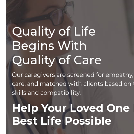
Quality of Life
Begins With
Quality of Care
Our caregivers are screened for empathy, 
care, and matched with clients based on 
skills and compatibility.
Help Your Loved One 
Best Life Possible