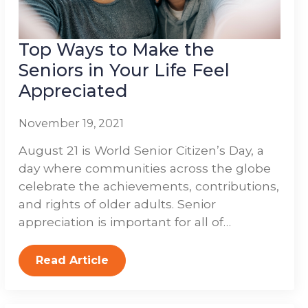
Top Ways to Make the
Seniors in Your Life Feel
Appreciated
November 19, 2021
August 21 is World Senior Citizen’s Day, a
day where communities across the globe
celebrate the achievements, contributions,
and rights of older adults. Senior
appreciation is important for all of…
Read Article