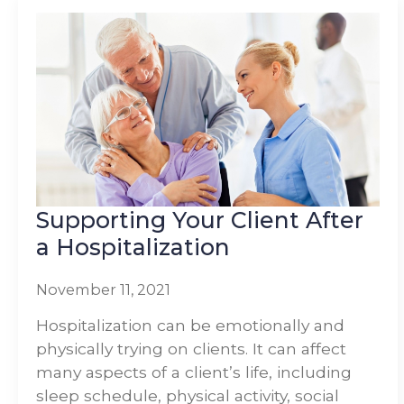
Supporting Your Client After
a Hospitalization
November 11, 2021
Hospitalization can be emotionally and
physically trying on clients. It can affect
many aspects of a client’s life, including
sleep schedule, physical activity, social