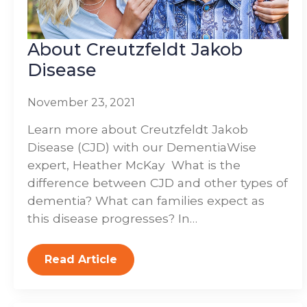
About Creutzfeldt Jakob
Disease
November 23, 2021
Learn more about Creutzfeldt Jakob
Disease (CJD) with our DementiaWise
expert, Heather McKay What is the
difference between CJD and other types of
dementia? What can families expect as
this disease progresses? In…
Read Article