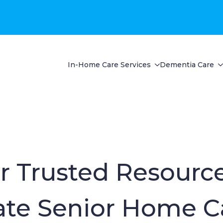
In-Home Care Services
Dementia Care
r Trusted Resource
te Senior Home C