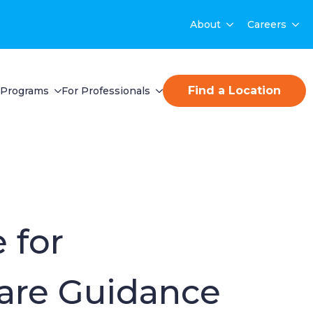
About
Careers
Find a Location
Programs
For Professionals
 for
are Guidance