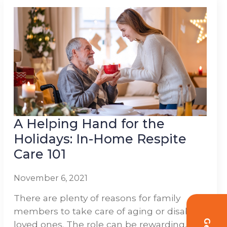
A Helping Hand for the
Holidays: In-Home Respite
Care 101
November 6, 2021
There are plenty of reasons for family
members to take care of aging or disabled
loved ones. The role can be rewarding,