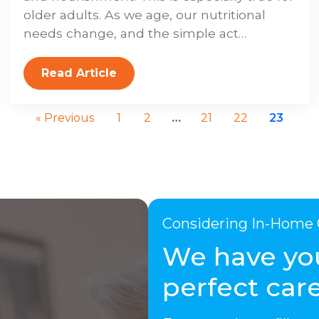
older adults. As we age, our nutritional
needs change, and the simple act…
Read Article
« Previous
1
2
…
21
22
23
Considering In-Home 
We have yo
perfect care