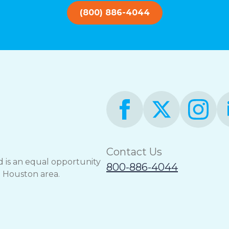
(800) 886-4044
Contact Us
 is an equal opportunity
800-886-4044
e Houston area.