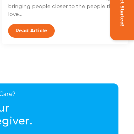
Get Started!
bringing people closer to the people they
love…
Read Article
Care?
ur
giver.