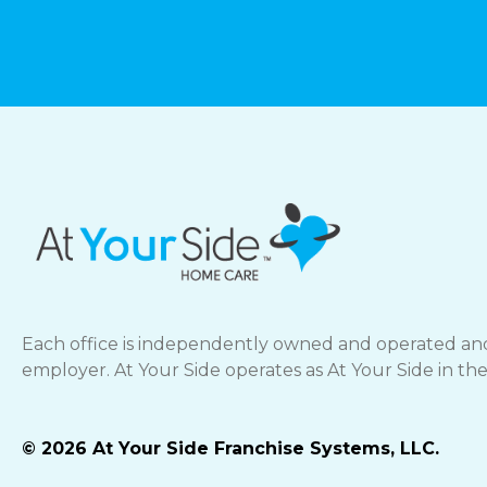
Each office is independently owned and operated and
employer. At Your Side operates as At Your Side in th
© 2026 At Your Side Franchise Systems, LLC.