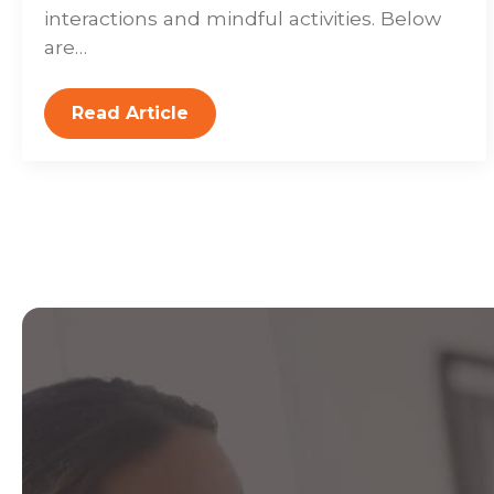
interactions and mindful activities. Below
are…
Read Article