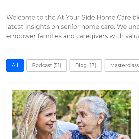
Welcome to the At Your Side Home Care blo
latest insights on senior home care. We und
empower families and caregivers with valua
New Category
All
Podcast
(51)
Blog
(17)
Masterclas