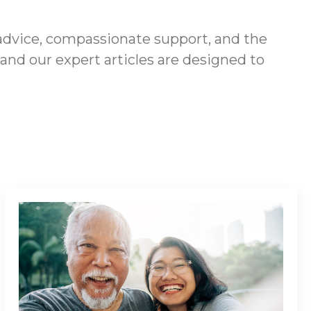
advice, compassionate support, and the
 and our expert articles are designed to