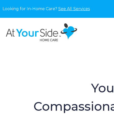
Looking for In-Home Care?
See All Services
You
Compassiona