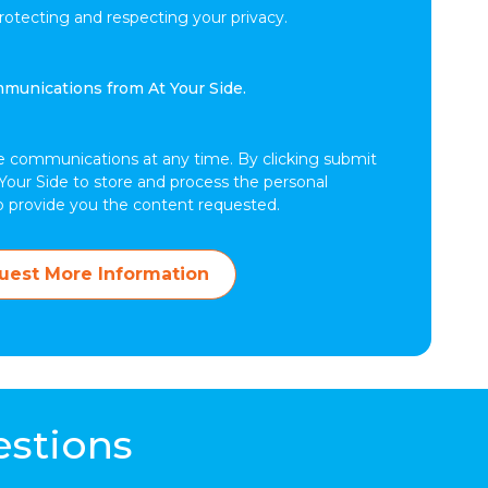
tecting and respecting your privacy.
mmunications from At Your Side.
e communications at any time. By clicking submit
Your Side to store and process the personal
o provide you the content requested.
uest More Information
estions