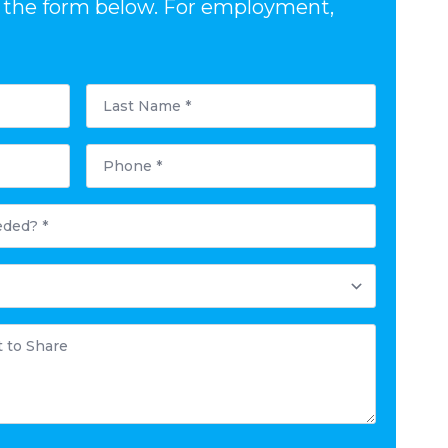
out the form below. For employment,
Last
Name
*
Phone
*