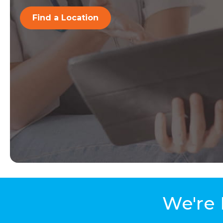
Find a Location
We're 