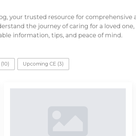
g, your trusted resource for comprehensive 
erstand the journey of caring for a loved one,
ble information, tips, and peace of mind.
s
(10)
Upcoming CE
(3)