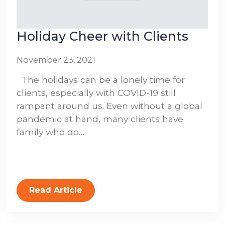
Holiday Cheer with Clients
November 23, 2021
The holidays can be a lonely time for
clients, especially with COVID-19 still
rampant around us. Even without a global
pandemic at hand, many clients have
family who do…
Read Article