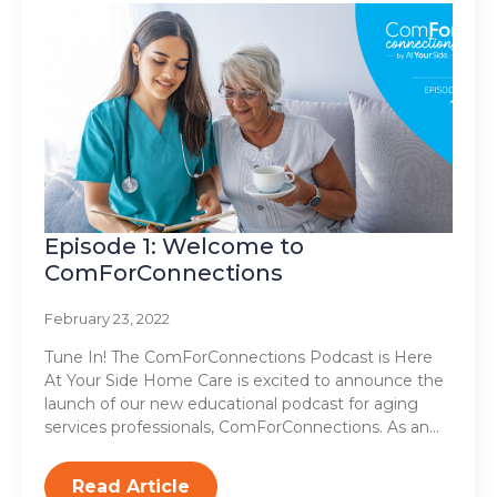
Episode 1: Welcome to
ComForConnections
February 23, 2022
Tune In! The ComForConnections Podcast is Here
At Your Side Home Care is excited to announce the
launch of our new educational podcast for aging
services professionals, ComForConnections. As an…
Read Article