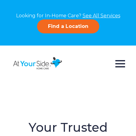
Looking for In-Home Care?
See All Services
Find a Location
Your Trusted