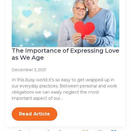
The Importance of Expressing Love
as We Age
December 3, 2021
In this busy world it’s so easy to get wrapped up in
our everyday practices. Between personal and work
obligations we can easily neglect the most
important aspect of our…
Read Article