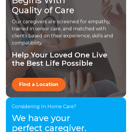
Begins With
Quality of Care
Our caregivers are screened for empathy,
trained in senior care, and matched with
clients based on their experience, skills and
compatibility.
Help Your Loved One Live
the Best Life Possible
Find a Location
Considering In-Home Care?
We have your
perfect caregiver.