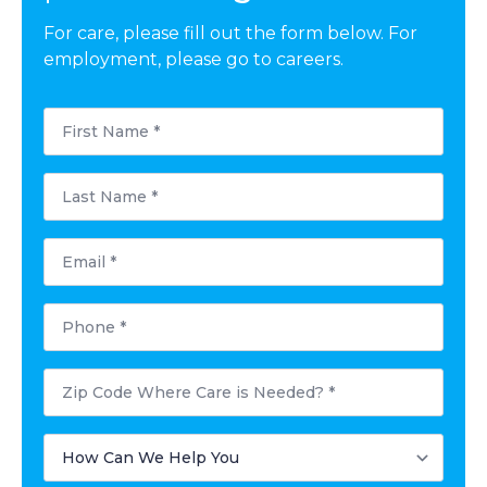
For care, please fill out the form below. For
employment, please go to careers.
First
Name
*
Last
Name
*
Email
*
Phone
*
Zip
Code
Where
Care
How
is
Can
Needed?
We