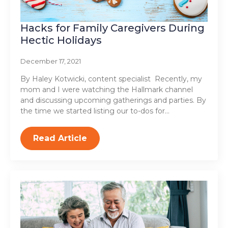
Hacks for Family Caregivers During
Hectic Holidays
December 17, 2021
By Haley Kotwicki, content specialist Recently, my
mom and I were watching the Hallmark channel
and discussing upcoming gatherings and parties. By
the time we started listing our to-dos for…
Read Article