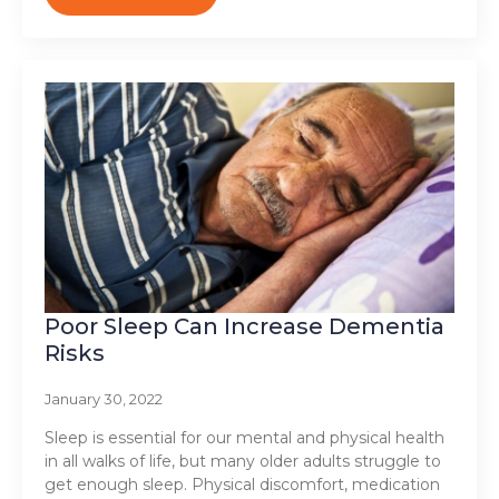
Poor Sleep Can Increase Dementia
Risks
January 30, 2022
Sleep is essential for our mental and physical health
in all walks of life, but many older adults struggle to
get enough sleep. Physical discomfort, medication