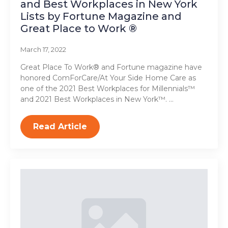
and Best Workplaces in New York
Lists by Fortune Magazine and
Great Place to Work ®
March 17, 2022
Great Place To Work® and Fortune magazine have
honored ComForCare/At Your Side Home Care as
one of the 2021 Best Workplaces for Millennials™
and 2021 Best Workplaces in New York™. …
Read Article