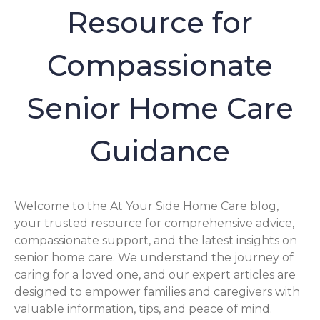
Resource for
Compassionate
Senior Home Care
Guidance
Welcome to the At Your Side Home Care blog,
your trusted resource for comprehensive advice,
compassionate support, and the latest insights on
senior home care. We understand the journey of
caring for a loved one, and our expert articles are
designed to empower families and caregivers with
valuable information, tips, and peace of mind.