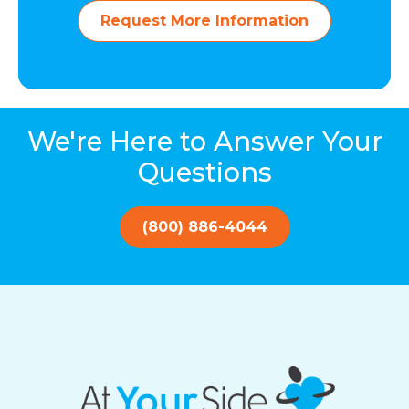
Request More Information
We're Here to Answer Your
Questions
(800) 886-4044