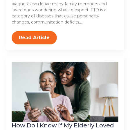
diagnosis can leave many family members and
loved ones wondering what to expect. FTD is a
category of diseases that cause personality
changes, communication deficits,…
Read Article
How Do I Know if My Elderly Loved