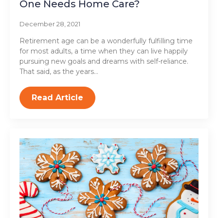
One Needs Home Care?
December 28, 2021
Retirement age can be a wonderfully fulfilling time
for most adults, a time when they can live happily
pursuing new goals and dreams with self-reliance.
That said, as the years…
Read Article