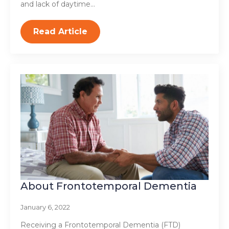
and lack of daytime…
Read Article
About Frontotemporal Dementia
January 6, 2022
Receiving a Frontotemporal Dementia (FTD)