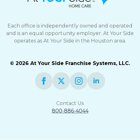
Each office is independently owned and operated
and is an equal opportunity employer. At Your Side
operates as At Your Side in the Houston area.
© 2026 At Your Side Franchise Systems, LLC.
Contact Us
800-886-4044