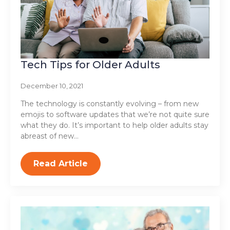
Tech Tips for Older Adults
December 10, 2021
The technology is constantly evolving – from new
emojis to software updates that we’re not quite sure
what they do. It’s important to help older adults stay
abreast of new…
Read Article