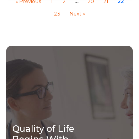
« Previous
1
2
…
20
21
22
23
Next »
Quality of Life