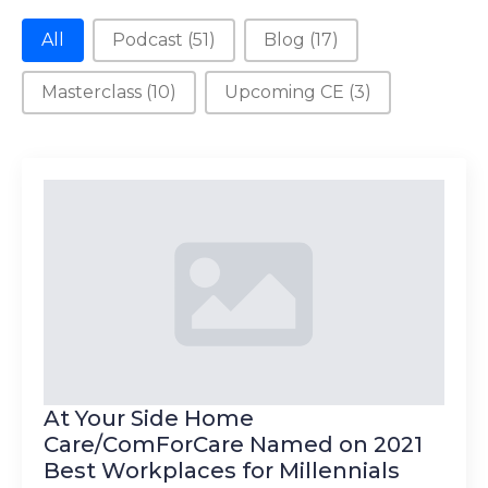
New Category
All
Podcast
(51)
Blog
(17)
Masterclass
(10)
Upcoming CE
(3)
At Your Side Home
Care/ComForCare Named on 2021
Best Workplaces for Millennials