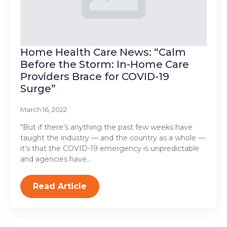
Home Health Care News: “Calm
Before the Storm: In-Home Care
Providers Brace for COVID-19
Surge”
March 16, 2022
"But if there’s anything the past few weeks have
taught the industry — and the country as a whole —
it’s that the COVID-19 emergency is unpredictable
and agencies have…
Read Article